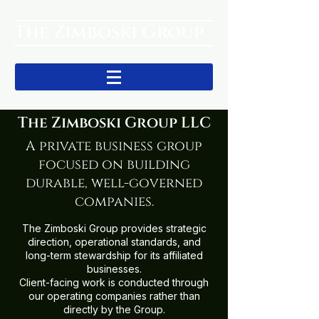
The Zimboski Group
The Zimboski Group LLC
A private business group
focused on building
durable, well-governed
companies.
The Zimboski Group provides strategic
direction, operational standards, and
long-term stewardship for its affiliated
businesses.
Client-facing work is conducted through
our operating companies rather than
directly by the Group.