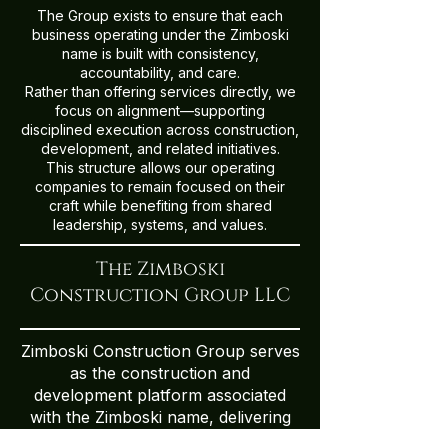
The Group exists to ensure that each
business operating under the Zimboski
name is built with consistency,
accountability, and care.
Rather than offering services directly, we
focus on alignment—supporting
disciplined execution across construction,
development, and related initiatives.
This structure allows our operating
companies to remain focused on their
craft while benefiting from shared
leadership, systems, and values.
The Zimboski
Construction Group LLC
Zimboski Construction Group serves
as the construction and
development platform associated
with the Zimboski name, delivering
integrated residential and specialty