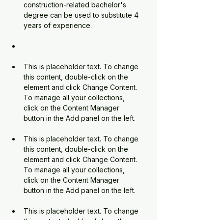
construction-related 
bachelor's 
degree can be used to substitute 4 
years of experience.
This is placeholder text. To change 
this content, double-click on the 
element and click Change Content. 
To manage all your collections, 
click on the Content Manager 
This is placeholder text. To change 
this content, double-click on the 
element and click Change Content. 
To manage all your collections, 
click on the Content Manager 
This is placeholder text. To change 