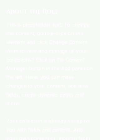
About the Role
This is placeholder text. To change
this content, double-click on the
element and click Change Content.
Want to view and manage all your
collections? Click on the Content
Manager button in the Add panel on
the left. Here, you can make
changes to your content, add new
fields, create dynamic pages and
more.
Your collection is already set up for
you with fields and content. Add
your own content or import it from