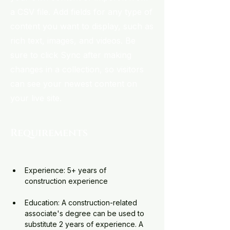
a CSV file. Add fields for any type of
content you want to display, such as
rich text, images, and videos. Be
sure to click Sync after making
changes in a collection, so visitors
can see your newest content on
your live site.
Requirements
Experience: 5+ years of 
construction experience
Education: A construction-related 
associate's degree can be used to 
substitute 2 years of experience. A 