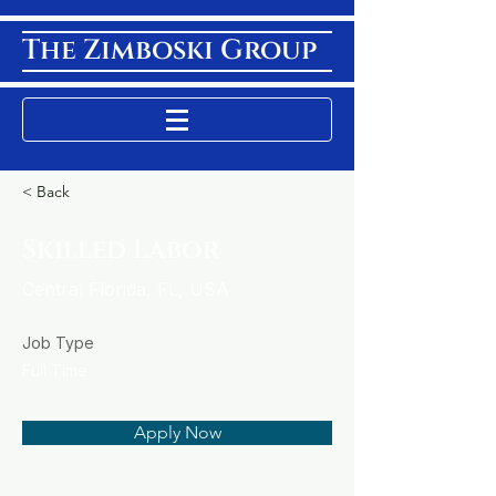
The Zimboski Group
< Back
Skilled Labor
Central Florida, FL, USA
Job Type
Full Time
Apply Now