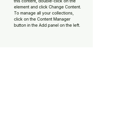
this content, double-click on the 
element and click Change Content. 
To manage all your collections, 
click on the Content Manager 
button in the Add panel on the left.
About the Company
The Zimboski Construction Group
LLC
This paragraph will give a brief
elevator pitch of the company
Current projects
Second paragraph will be a focus
on the types of projects that we're