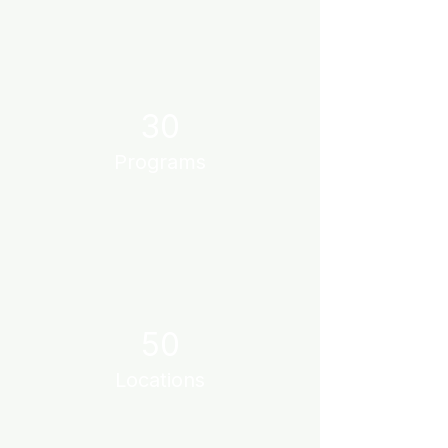
30
Programs
50
Locations