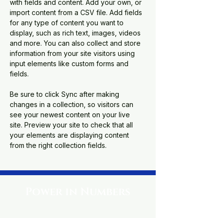
with fields and content. Add your own, or 
import content from a CSV file. Add fields 
for any type of content you want to 
display, such as rich text, images, videos 
and more. You can also collect and store 
information from your site visitors using 
input elements like custom forms and 
fields.
Be sure to click Sync after making 
changes in a collection, so visitors can 
see your newest content on your live 
site. Preview your site to check that all 
your elements are displaying content 
from the right collection fields. 
Power in Numbers