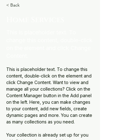
< Back
Home Services
This is placeholder text. To
change this content, double-click
on the element and click Change
Content.
This is placeholder text. To change this 
content, double-click on the element and 
click Change Content. Want to view and 
manage all your collections? Click on the 
Content Manager button in the Add panel 
on the left. Here, you can make changes 
to your content, add new fields, create 
dynamic pages and more. You can create 
as many collections as you need.
Your collection is already set up for you 