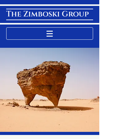
The Zimboski Group