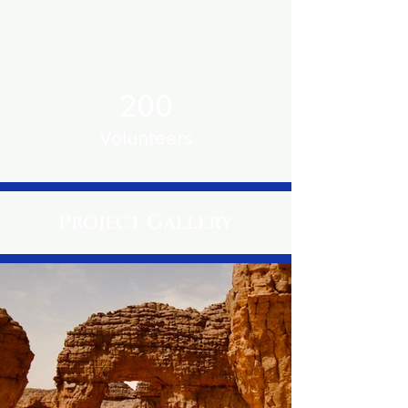
200
Volunteers
Project Gallery